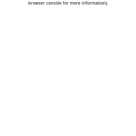
browser console for more information)
.