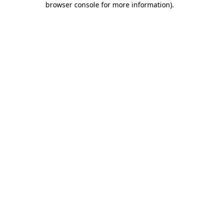
browser console for more information)
.