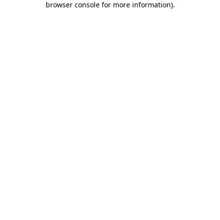
browser console for more information)
.