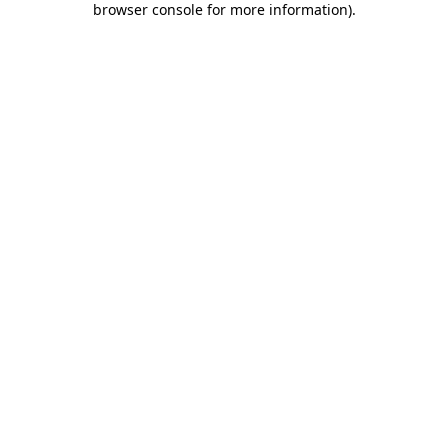
browser console for more information)
.