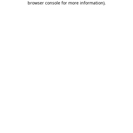
browser console for more information)
.