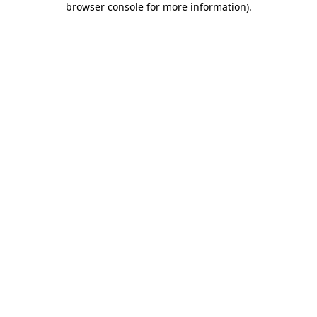
browser console for more information)
.