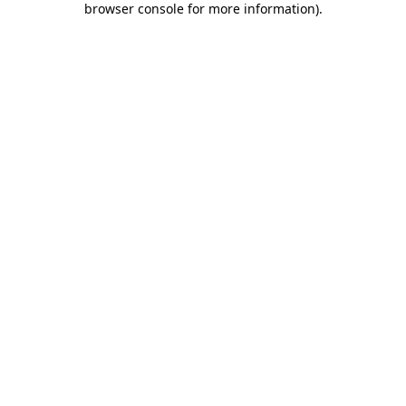
browser console for more information)
.