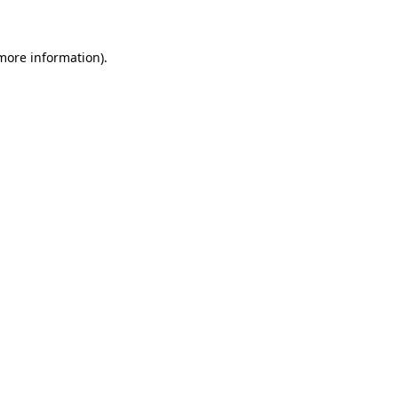
 more information)
.