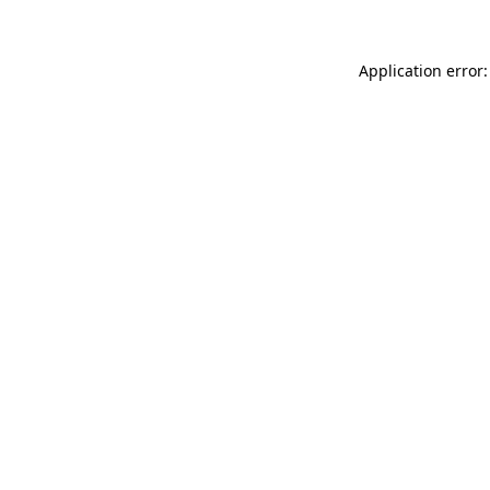
Application error