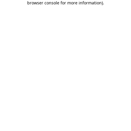
browser console for more information)
.