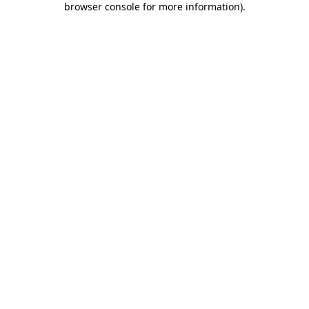
browser console for more information)
.