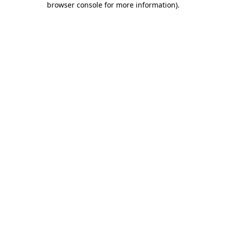
browser console for more information)
.