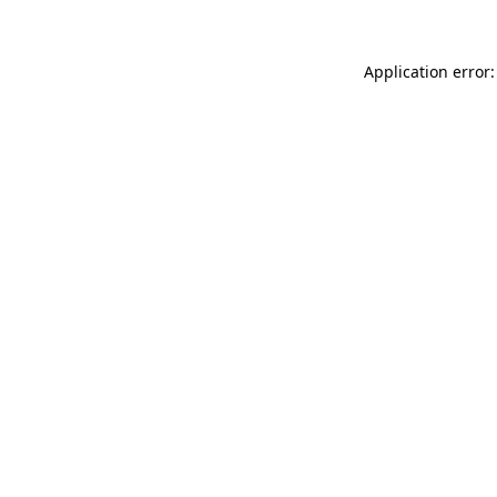
Application error