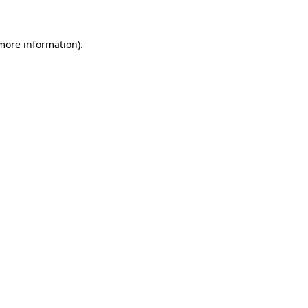
 more information)
.