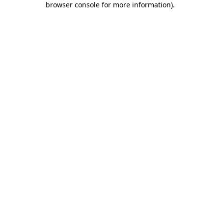
browser console for more information)
.