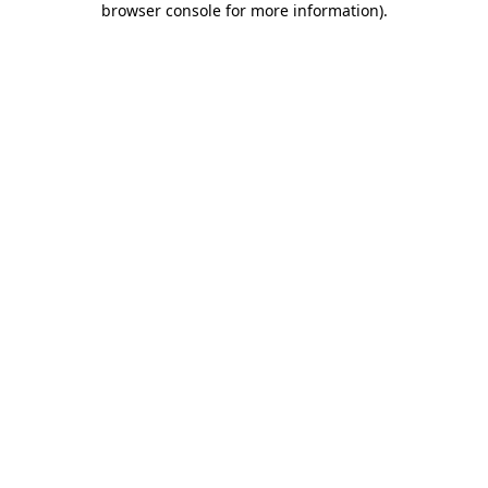
browser console for more information)
.