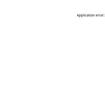
Application error