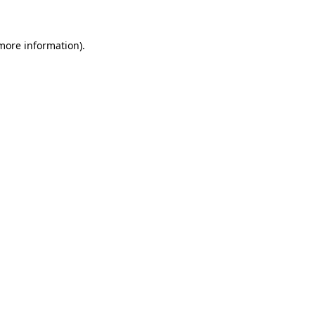
 more information)
.