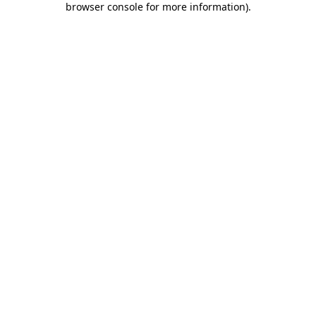
browser console for more information)
.