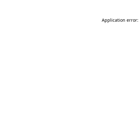
Application error