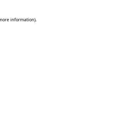
 more information)
.