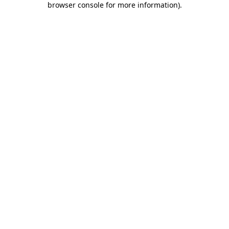
browser console for more information)
.