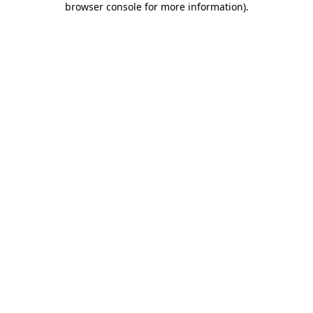
browser console for more information)
.