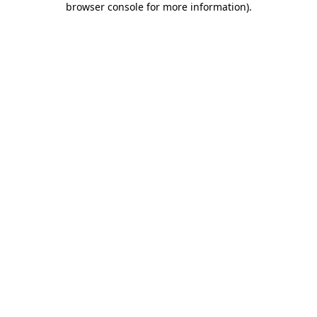
browser console for more information)
.