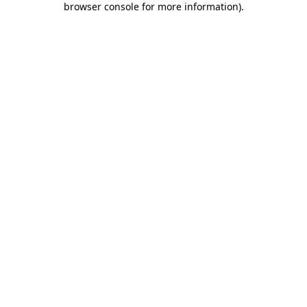
browser console for more information)
.