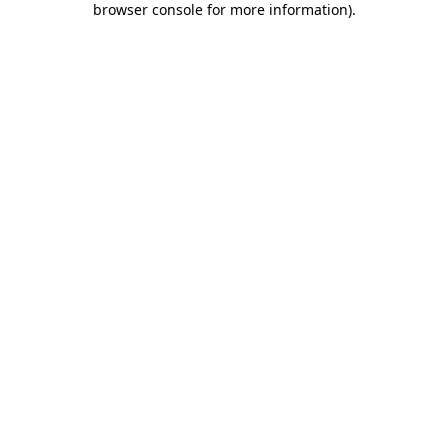
browser console for more information)
.