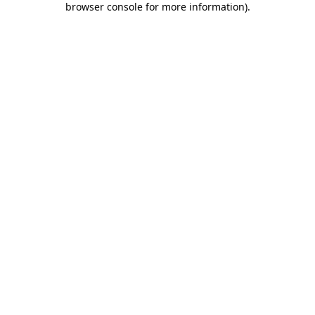
browser console for more information)
.