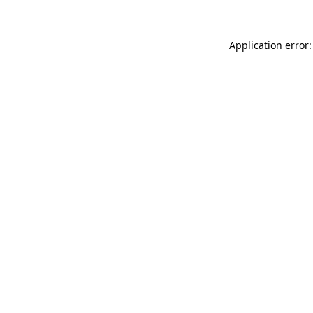
Application error