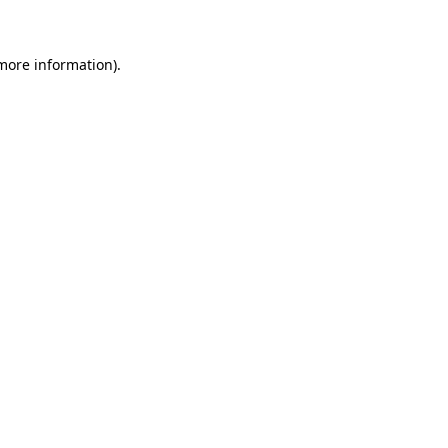
 more information)
.