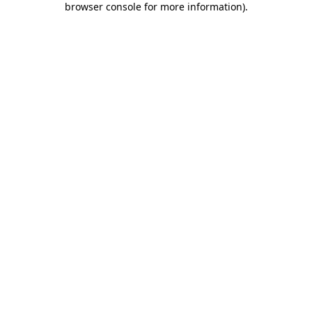
browser console for more information)
.