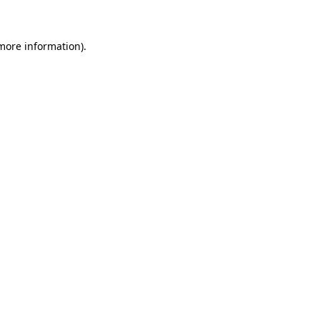
 more information)
.