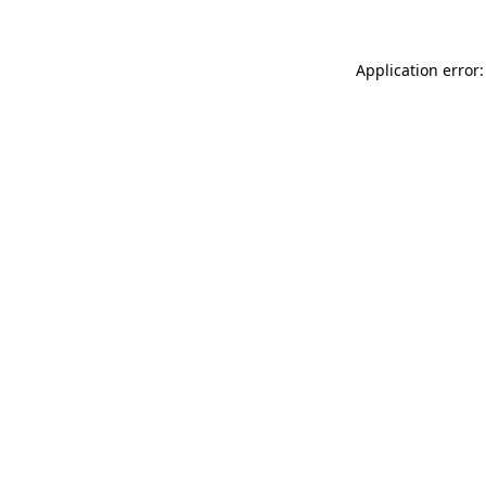
Application error