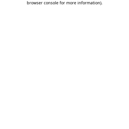
browser console for more information)
.