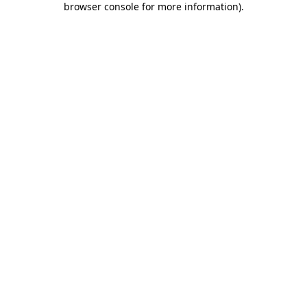
browser console for more information)
.