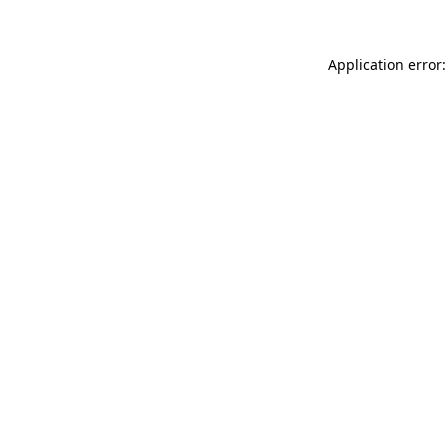
Application error