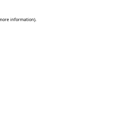
 more information)
.