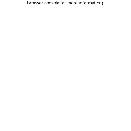
browser console for more information)
.