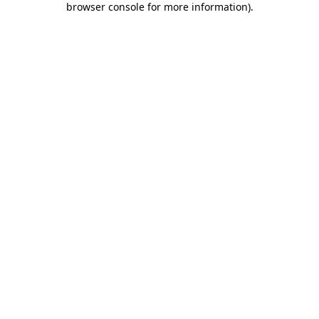
browser console for more information)
.