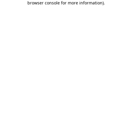
browser console for more information)
.