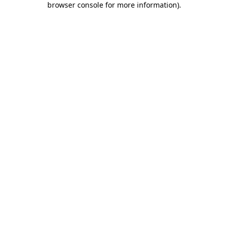
browser console for more information)
.