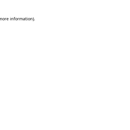
 more information)
.