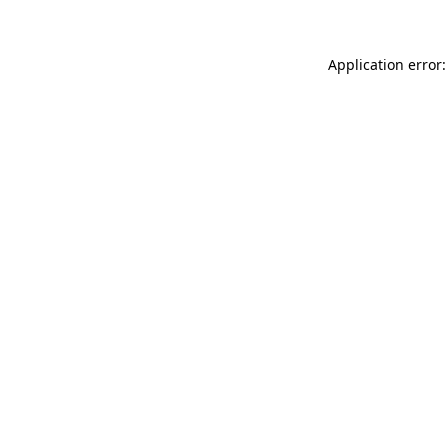
Application error