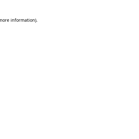
 more information)
.