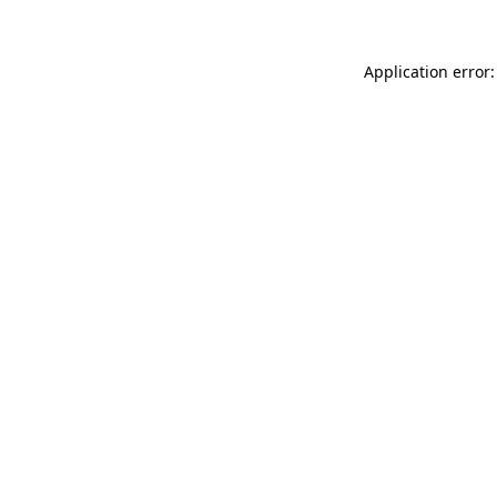
Application error