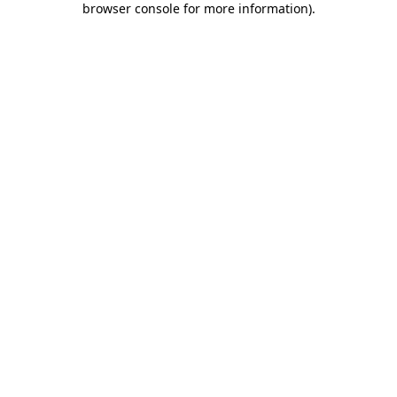
browser console for more information)
.