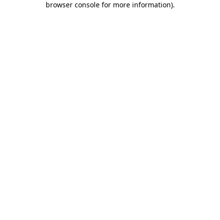
browser console for more information)
.