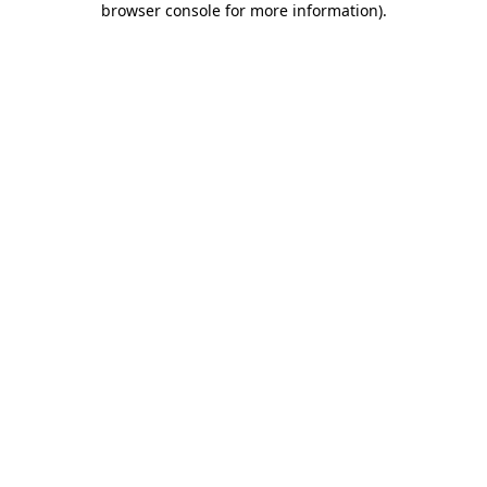
browser console for more information)
.