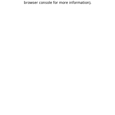
browser console for more information)
.