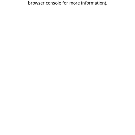
browser console for more information)
.