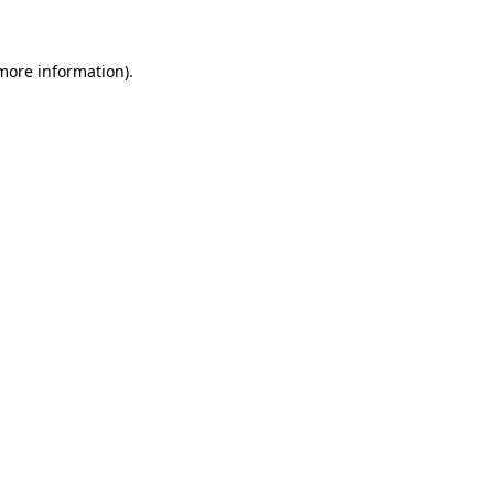
 more information)
.