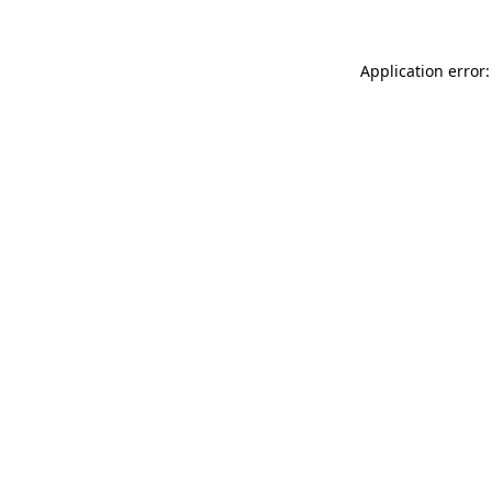
Application error