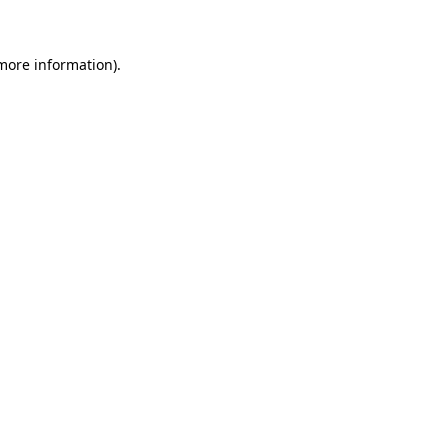
 more information)
.