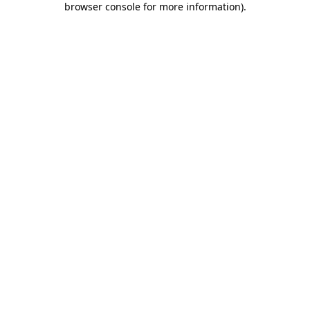
browser console for more information)
.