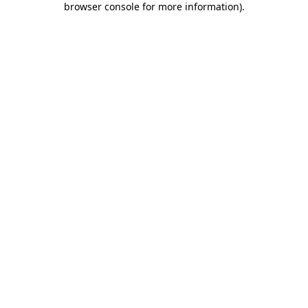
browser console for more information)
.