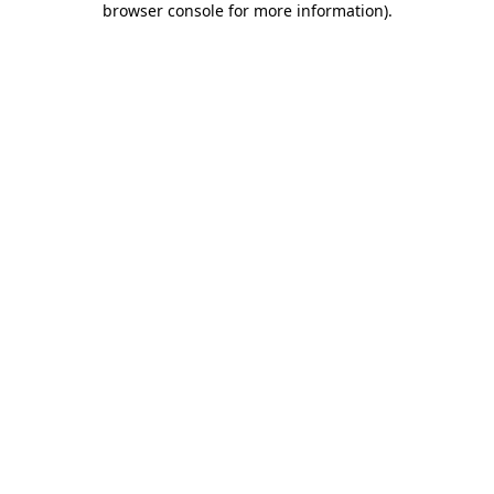
browser console for more information)
.