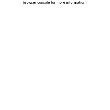
browser console for more information)
.