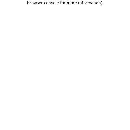
browser console for more information)
.