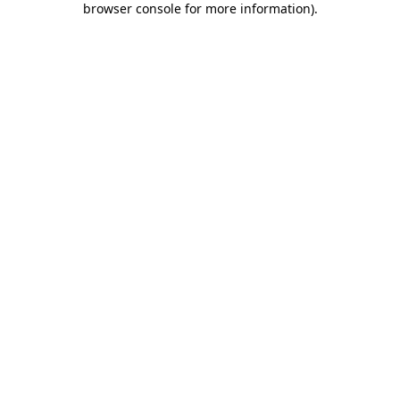
browser console for more information)
.