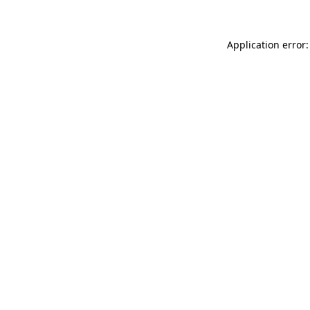
Application error