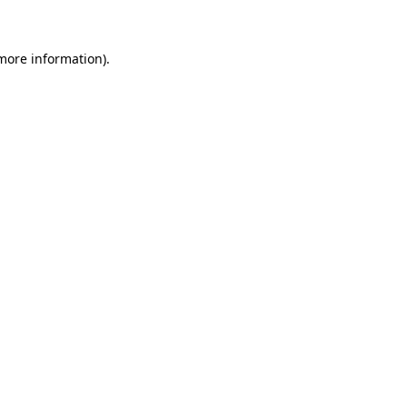
 more information)
.