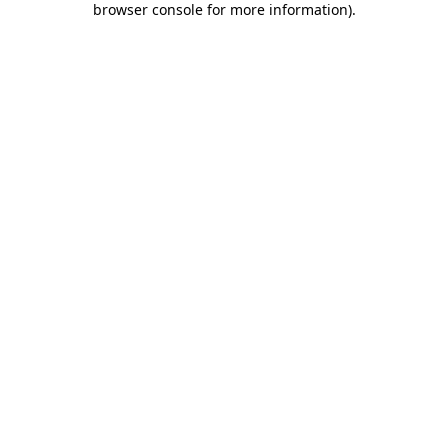
browser console for more information)
.